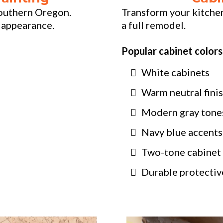
 Southern Oregon.
Transform your kitche
 appearance.
a full remodel.
Popular cabinet colors
White cabinets
Warm neutral fini
Modern gray tone
Navy blue accents
Two-tone cabinet
Durable protective