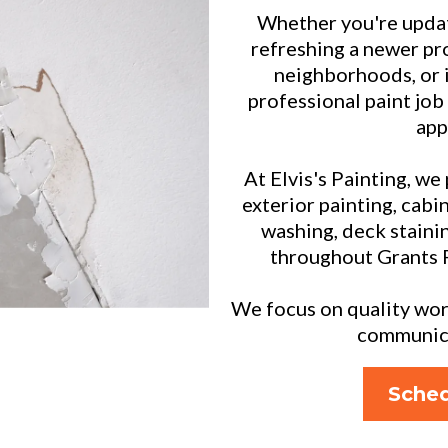
Whether you're updat
refreshing a newer pr
neighborhoods, or 
professional paint job
app
At Elvis's Painting, we
exterior painting, cabin
washing, deck staini
throughout Grants 
We focus on quality work
communicat
Sched