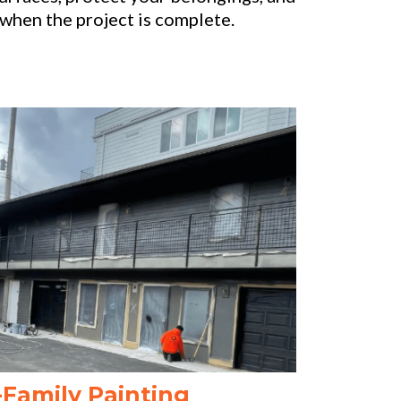
when the project is complete.
-Family Painting