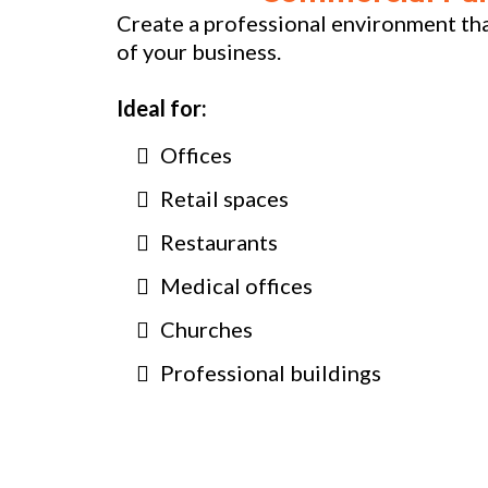
Create a professional environment that
of your business.
Ideal for:
Offices
Retail spaces
Restaurants
Medical offices
Churches
Professional buildings