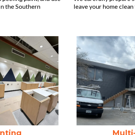
in the Southern
leave your home clean 
nting
Multi