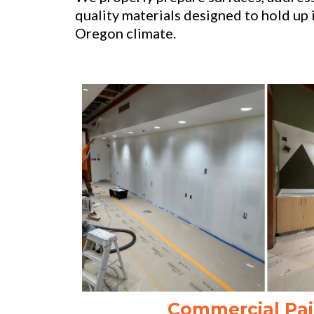
quality materials designed to hold up 
Oregon climate.
Commercial Pai