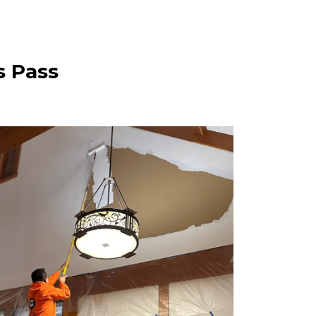
s Pass