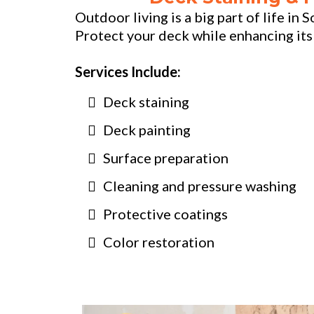
Outdoor living is a big part of life in
Protect your deck while enhancing its
Services Include:
Deck staining
Deck painting
Surface preparation
Cleaning and pressure washing
Protective coatings
Color restoration