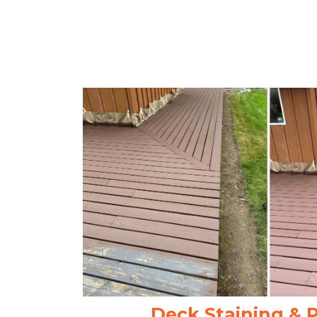
Deck Staining & 