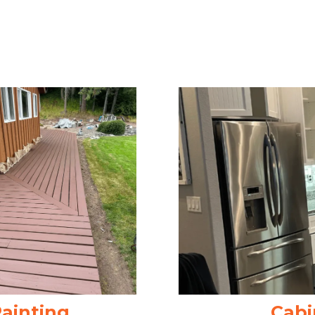
Painting
Cabi