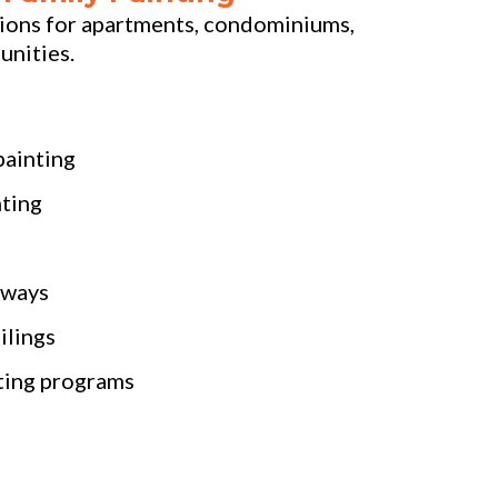
tions for apartments, condominiums,
unities.
painting
ting
lways
ilings
ting programs