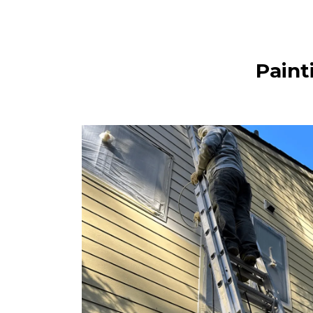
Paint