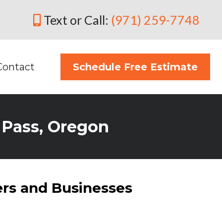
Text or Call:
(971) 259-7748
Contact
Schedule Free Estimate
s Pass, Oregon
rs and Businesses