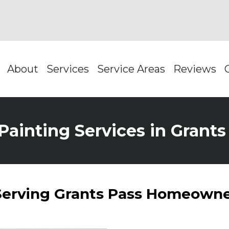
About
Services
Service Areas
Reviews
Painting Services in Grant
 Serving Grants Pass Homeowne