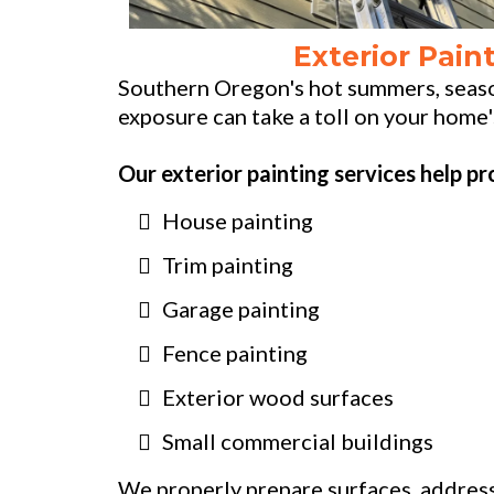
Exterior Pain
Southern Oregon's hot summers, seaso
exposure can take a toll on your home'
Our exterior painting services help pr
House painting
Trim painting
Garage painting
Fence painting
Exterior wood surfaces
Small commercial buildings
We properly prepare surfaces, address