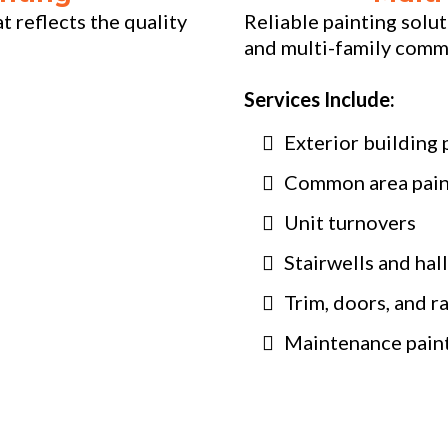
 reflects the quality
Reliable painting solu
and multi-family comm
Services Include:
Exterior building 
Common area pain
Unit turnovers
Stairwells and hal
Trim, doors, and ra
Maintenance pain