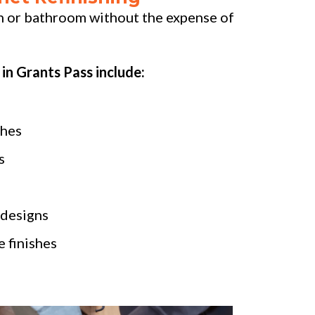
n or bathroom without the expense of
 in Grants Pass include:
shes
s
 designs
 finishes