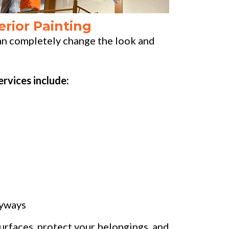
erior Painting
can completely change the look and
ervices include:
ryways
urfaces, protect your belongings, and