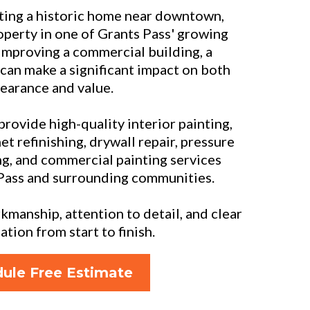
ing a historic home near downtown,
operty in one of Grants Pass' growing
improving a commercial building, a
 can make a significant impact on both
earance and value.
 provide high-quality interior painting,
et refinishing, drywall repair, pressure
ng, and commercial painting services
Pass and surrounding communities.
manship, attention to detail, and clear
ion from start to finish.
ule Free Estimate