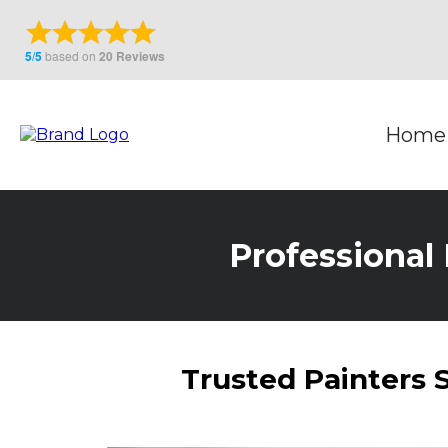
Home
Professional 
Trusted Painters