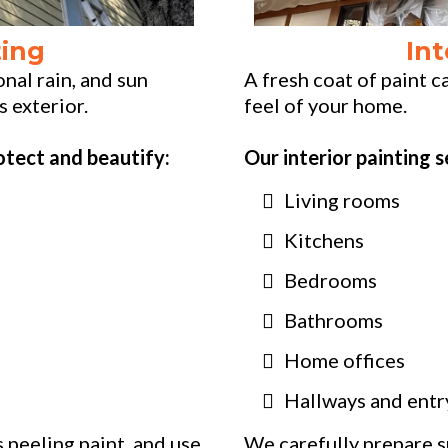
ting
Int
nal rain, and sun
A fresh coat of paint 
s exterior.
feel of your home.
otect and beautify:
Our interior painting s
Living rooms
Kitchens
Bedrooms
Bathrooms
Home offices
Hallways and ent
 peeling paint, and use
We carefully prepare s