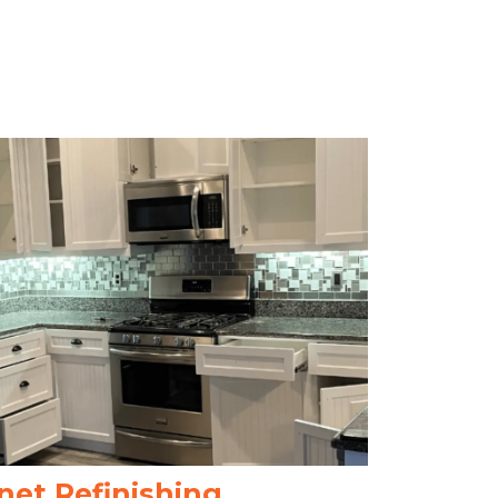
net Refinishing