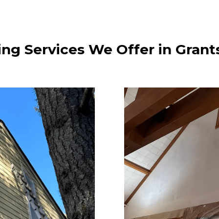
ing Services We Offer in Grant