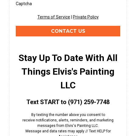
Captcha
Terms of Service
|
Private Policy
CONTACT US
Stay Up To Date With All
Things Elvis's Painting
LLC
Text START to (971) 259-7748
By texting the number above you consent to
receive notifications, alerts, reminders, and marketing
messages from Elvis's Painting LLC.
Message and data rates may apply // Text HELP for