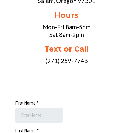
Salem, Oregon 97301
Hours
Mon-Fri 8am-5pm
Sat 8am-2pm
Text or Call
(971) 259-7748
First Name
*
Last Name
*