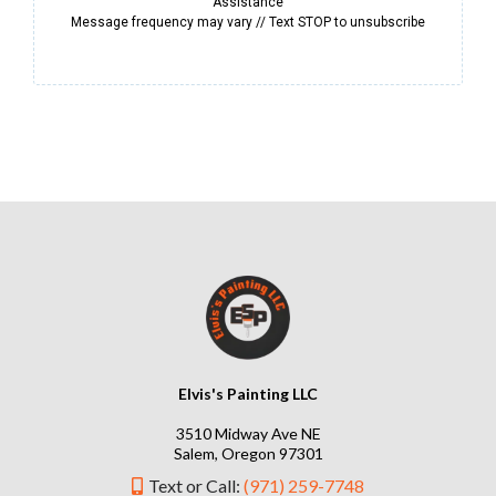
Assistance
Message frequency may vary // Text STOP to unsubscribe
Elvis's Painting LLC
3510 Midway Ave NE
Salem, Oregon 97301
Text or Call:
(971) 259-7748