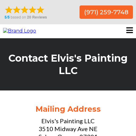
(971) 259-7748
Contact Elvis's Painting
LLC
Mailing Address
Elvis's Painting LLC
3510 Midway Ave NE