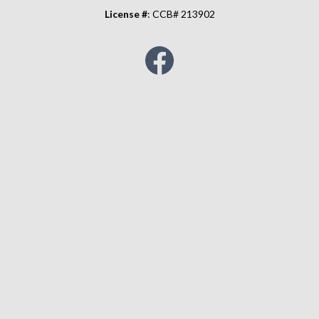
License #
: CCB# 213902