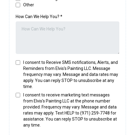
Other
How Can We Help You?
*
I consent to Receive SMS notifications, Alerts, and
Reminders from Elvis's Painting LLC. Message
frequency may vary. Message and data rates may
apply. You can reply STOP to unsubscribe at any
time.
I consent to receive marketing text messages
from Elvis's Painting LLC at the phone number
provided. Frequency may vary. Message and data
rates may apply. Text HELP to (971) 259-7748 for
assistance. You can reply STOP to unsubscribe at
any time.