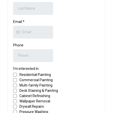
Email
*
Phone
I'm interested in
Residential Painting
Commercial Painting
Multi-family Painting
Deck Staining & Painting
Cabinet Refinishing
Wallpaper Removal
Drywall Repairs
Pressure Washing