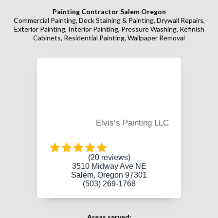
Painting Contractor Salem Oregon
Commercial Painting, Deck Staining & Painting, Drywall Repairs,
Exterior Painting, Interior Painting, Pressure Washing, Refinish
Cabinets, Residential Painting, Wallpaper Removal
Elvis’s Painting LLC
(20 reviews)
3510 Midway Ave NE
Salem, Oregon 97301
(503) 269-1768
Areas served: