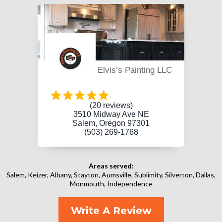
Elvis’s Painting LLC
(20 reviews)
3510 Midway Ave NE
Salem, Oregon 97301
(503) 269-1768
Areas served:
Salem, Keizer, Albany, Stayton, Aumsville, Sublimity, Silverton, Dallas,
Monmouth, Independence
Write A Review