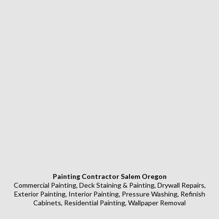
Painting Contractor Salem Oregon
Commercial Painting, Deck Staining & Painting, Drywall Repairs,
Exterior Painting, Interior Painting, Pressure Washing, Refinish
Cabinets, Residential Painting, Wallpaper Removal