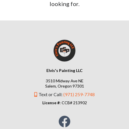
looking for.
Elvis's Painting LLC
3510 Midway Ave NE
Salem, Oregon 97301
Text or Call:
(971) 259-7748
License #
: CCB# 213902