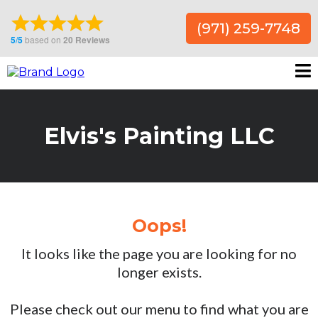
(971) 259-7748
Elvis's Painting LLC
Oops!
It looks like the page you are looking for no
longer exists.
Please check out our menu to find what you are