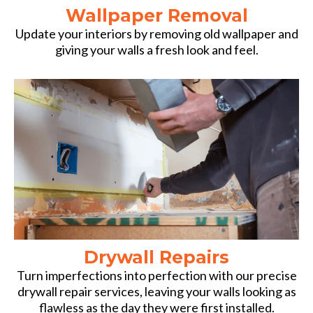
Wallpaper Removal
Update your interiors by removing old wallpaper and
giving your walls a fresh look and feel.
Drywall Repairs
Turn imperfections into perfection with our precise
drywall repair services, leaving your walls looking as
flawless as the day they were first installed.