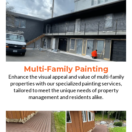
Multi-Family Painting
Enhance the visual appeal and value of multi-family
properties with our specialized painting services,
tailored to meet the unique needs of property
management and residents alike.