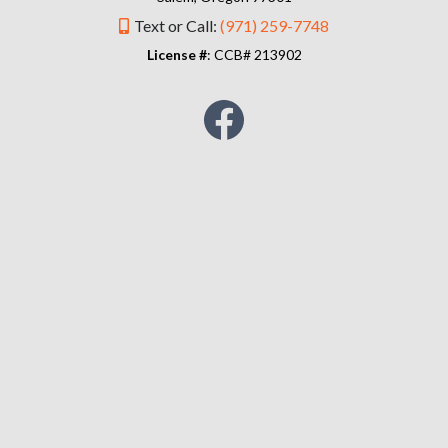
Text or Call:
(971) 259-7748
License #
: CCB# 213902