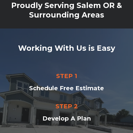
Proudly Serving Salem OR &
Surrounding Areas
Working With Us is Easy
STEP 1
Schedule Free Estimate
STEP 2
Develop A Plan