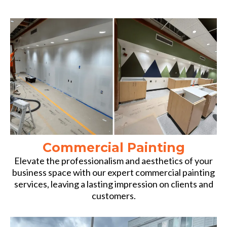
Commercial Painting
Elevate the professionalism and aesthetics of your
business space with our expert commercial painting
services, leaving a lasting impression on clients and
customers.