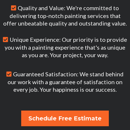
Quality and Value: We're committed to
delivering top-notch painting services that
offer unbeatable quality and outstanding value.
Unique Experience: Our priority is to provide
you with a painting experience that's as unique
as you are. Your project, your way.
Guaranteed Satisfaction: We stand behind
our work with a guarantee of satisfaction on
every job. Your happiness is our success.
Schedule Free Estimate