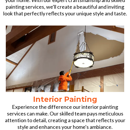
painting services, we'll create a beautiful and inviting
look that perfectly reflects your unique style and taste.
Interior Painting
Experience the difference our interior painting
services can make. Our skilled team pays meticulous
attention to detail, creating a space that reflects your
style and enhances your home's ambiance.