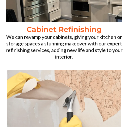
Cabinet Refinishing
We can revamp your cabinets, giving your kitchen or
storage spaces a stunning makeover with our expert
refinishing services, adding new life and style to your
interior.