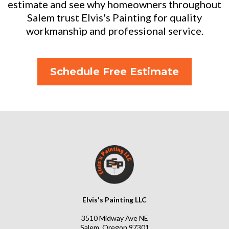
estimate and see why homeowners throughout
Salem trust Elvis's Painting for quality
workmanship and professional service.
Schedule Free Estimate
Elvis's Painting LLC
3510 Midway Ave NE
Salem, Oregon 97301