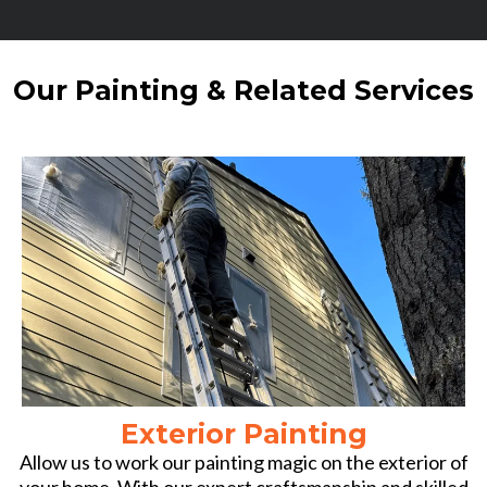
Our Painting & Related Services
Exterior Painting
Allow us to work our painting magic on the exterior of
your home. With our expert craftsmanship and skilled