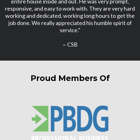
entire house inside and out. He was very prompt,
responsive, and easy to work with. They are very hard
working and dedicated, working long hours to get the
job done. We really appreciated his humble spirit of
service."
~ CSB
Proud Members Of