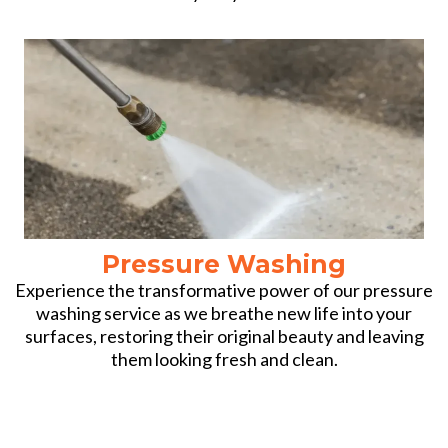
Pressure Washing
Experience the transformative power of our pressure
washing service as we breathe new life into your
surfaces, restoring their original beauty and leaving
them looking fresh and clean.