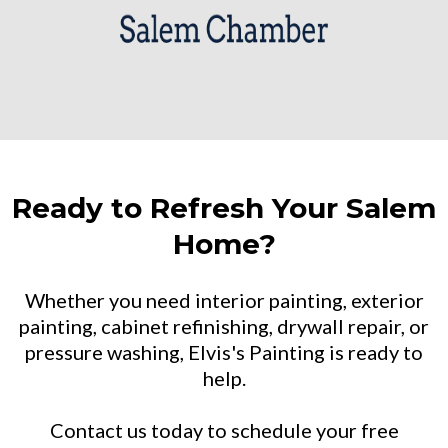
Ready to Refresh Your Salem
Home?
Whether you need interior painting, exterior
painting, cabinet refinishing, drywall repair, or
pressure washing, Elvis's Painting is ready to
help.
Contact us today to schedule your free