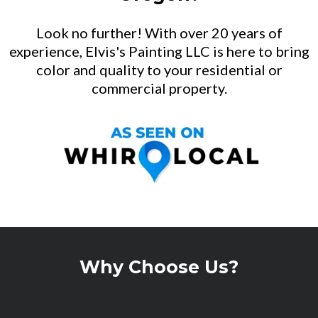
Look no further! With over 20 years of
experience, Elvis's Painting LLC is here to bring
color and quality to your residential or
commercial property.
Why Choose Us?