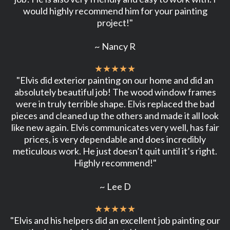
would highly recommend him for your painting
project!"
~ Nancy R
★★★★★
"Elvis did exterior painting on our home and did an
absolutely beautiful job! The wood window frames
were in truly terrible shape. Elvis replaced the bad
pieces and cleaned up the others and made it all look
like new again. Elvis communicates very well, has fair
prices, is very dependable and does incredibly
meticulous work. He just doesn’t quit until it’s right.
Highly recommend!"
~ Lee D
★★★★★
"Elvis and his helpers did an excellent job painting our