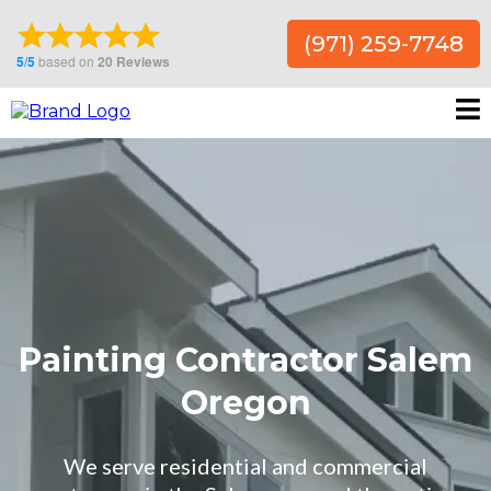
(971) 259-7748
Painting Contractor Salem
Oregon
We serve residential and commercial