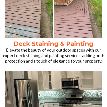
Deck Staining & Painting
Elevate the beauty of your outdoor spaces with our
expert deck staining and painting services, adding both
protection and a touch of elegance to your property.