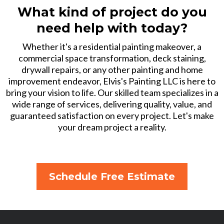
What kind of project do you
need help with today?
Whether it's a residential painting makeover, a
commercial space transformation, deck staining,
drywall repairs, or any other painting and home
improvement endeavor, Elvis's Painting LLC is here to
bring your vision to life. Our skilled team specializes in a
wide range of services, delivering quality, value, and
guaranteed satisfaction on every project. Let's make
your dream project a reality.
Schedule Free Estimate