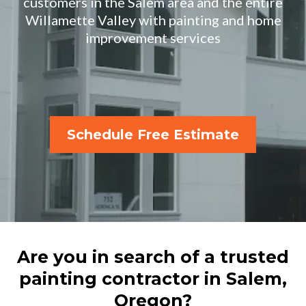
customers in the Salem area and the entire
Willamette Valley with painting and home
improvement services
Schedule Free Estimate
Are you in search of a trusted
painting contractor in Salem,
Oregon?