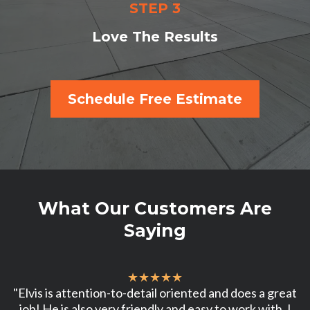
STEP 3
Love The Results
Schedule Free Estimate
What Our Customers Are
Saying
★★★★★
"Elvis is attention-to-detail oriented and does a great
job! He is also very friendly and easy to work with. I