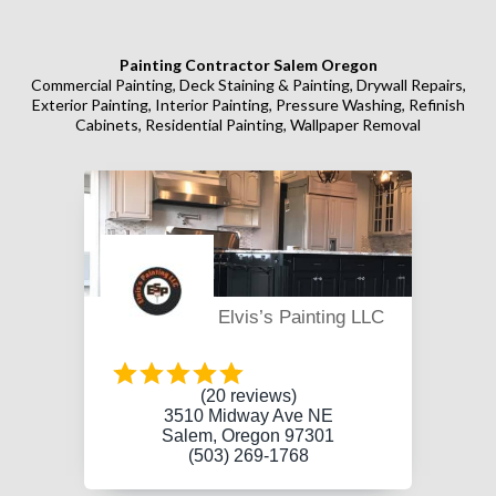
Painting Contractor Salem Oregon
Commercial Painting, Deck Staining & Painting, Drywall Repairs,
Exterior Painting, Interior Painting, Pressure Washing, Refinish
Cabinets, Residential Painting, Wallpaper Removal
Elvis’s Painting LLC
(20 reviews)
3510 Midway Ave NE
Salem, Oregon 97301
(503) 269-1768